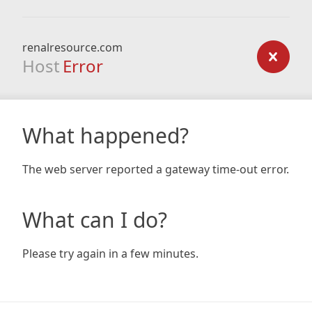
renalresource.com
Host
Error
What happened?
The web server reported a gateway time-out error.
What can I do?
Please try again in a few minutes.