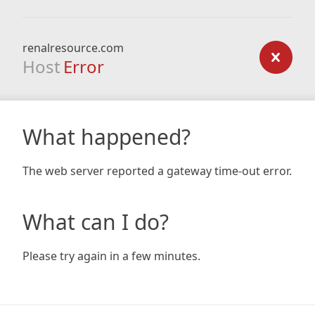
renalresource.com
Host
Error
What happened?
The web server reported a gateway time-out error.
What can I do?
Please try again in a few minutes.